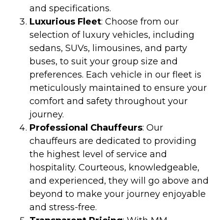
and specifications.
Luxurious Fleet
: Choose from our
selection of luxury vehicles, including
sedans, SUVs, limousines, and party
buses, to suit your group size and
preferences. Each vehicle in our fleet is
meticulously maintained to ensure your
comfort and safety throughout your
journey.
Professional Chauffeurs
: Our
chauffeurs are dedicated to providing
the highest level of service and
hospitality. Courteous, knowledgeable,
and experienced, they will go above and
beyond to make your journey enjoyable
and stress-free.