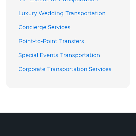
Luxury Wedding Transportation
Concierge Services
Point-to-Point Transfers
Special Events Transportation
Corporate Transportation Services