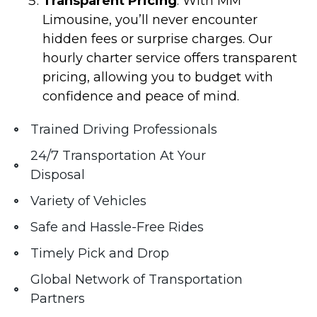
Transparent Pricing
: With MM
Limousine, you’ll never encounter
hidden fees or surprise charges. Our
hourly charter service offers transparent
pricing, allowing you to budget with
confidence and peace of mind.
Trained Driving Professionals
24/7 Transportation At Your
Disposal
Variety of Vehicles
Safe and Hassle-Free Rides
Timely Pick and Drop
Global Network of Transportation
Partners