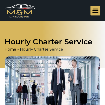
Hourly Charter Service
Home
»
Hourly Charter Service