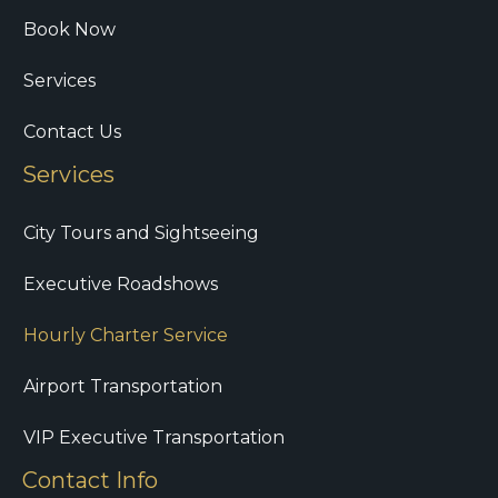
Book Now
Services
Contact Us
Services
City Tours and Sightseeing
Executive Roadshows
Hourly Charter Service
Airport Transportation
VIP Executive Transportation
Contact Info