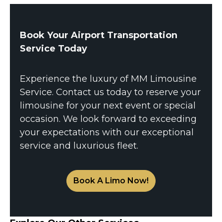
Book Your Airport Transportation
Service Today
Experience the luxury of MM Limousine
Service. Contact us today to reserve your
limousine for your next event or special
occasion. We look forward to exceeding
your expectations with our exceptional
service and luxurious fleet.
Book A Limo Now!