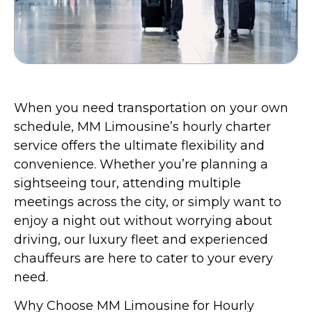
When you need transportation on your own
schedule, MM Limousine’s hourly charter
service offers the ultimate flexibility and
convenience. Whether you’re planning a
sightseeing tour, attending multiple
meetings across the city, or simply want to
enjoy a night out without worrying about
driving, our luxury fleet and experienced
chauffeurs are here to cater to your every
need.
Why Choose MM Limousine for Hourly