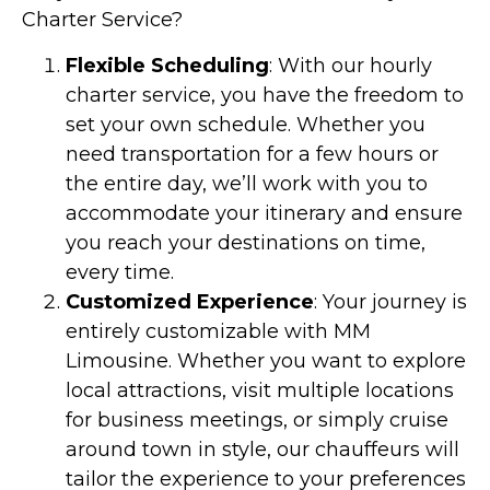
Charter Service?
Flexible Scheduling
: With our hourly
charter service, you have the freedom to
set your own schedule. Whether you
need transportation for a few hours or
the entire day, we’ll work with you to
accommodate your itinerary and ensure
you reach your destinations on time,
every time.
Customized Experience
: Your journey is
entirely customizable with MM
Limousine. Whether you want to explore
local attractions, visit multiple locations
for business meetings, or simply cruise
around town in style, our chauffeurs will
tailor the experience to your preferences