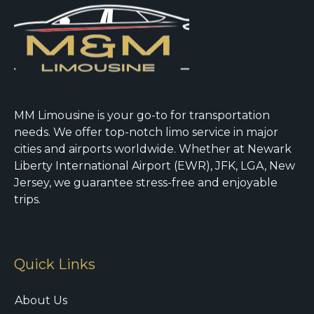
MM Limousine is your go-to for transportation
needs. We offer top-notch limo service in major
cities and airports worldwide. Whether at Newark
Liberty International Airport (EWR), JFK, LGA, New
Jersey, we guarantee stress-free and enjoyable
trips.
Quick Links
About Us