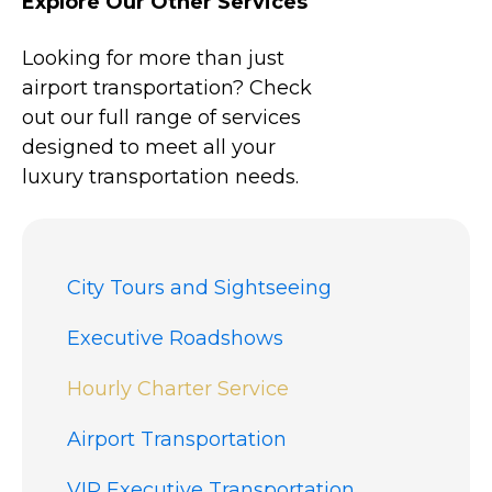
Explore Our Other Services
Looking for more than just
airport transportation? Check
out our full range of services
designed to meet all your
luxury transportation needs.
City Tours and Sightseeing
Executive Roadshows
Hourly Charter Service
Airport Transportation
VIP Executive Transportation