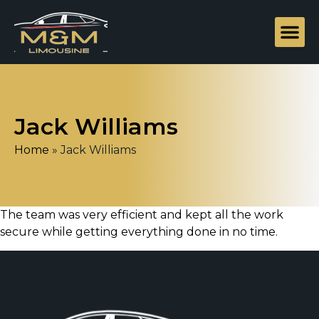
Jack Williams
Home
»
Jack Williams
The team was very efficient and kept all the work
secure while getting everything done in no time.