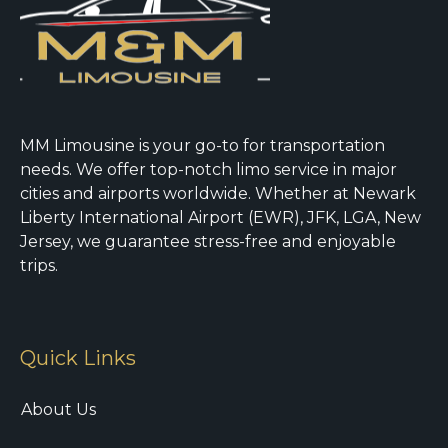
MM Limousine is your go-to for transportation
needs. We offer top-notch limo service in major
cities and airports worldwide. Whether at Newark
Liberty International Airport (EWR), JFK, LGA, New
Jersey, we guarantee stress-free and enjoyable
trips.
Quick Links
About Us