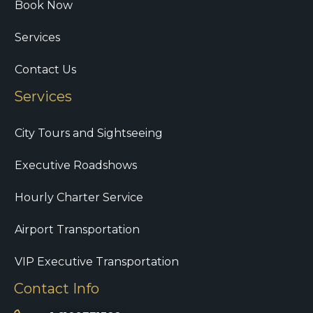
Book Now
Services
Contact Us
Services
City Tours and Sightseeing
Executive Roadshows
Hourly Charter Service
Airport Transportation
VIP Executive Transportation
Contact Info